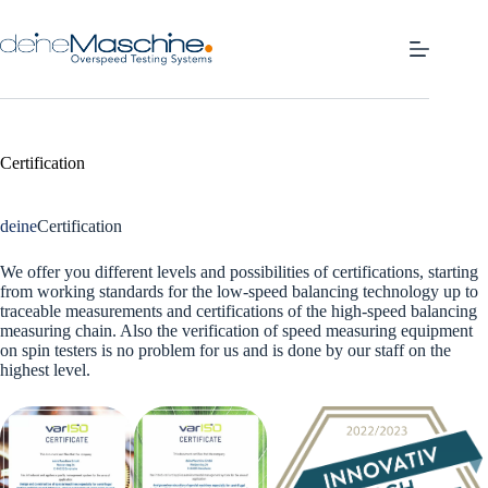
Skip
to
content
Certification
deine
Certification
We offer you different levels and possibilities of certifications, starting
from working standards for the low-speed balancing technology up to
traceable measurements and certifications of the high-speed balancing
measuring chain. Also the verification of speed measuring equipment
on spin testers is no problem for us and is done by our staff on the
highest level.