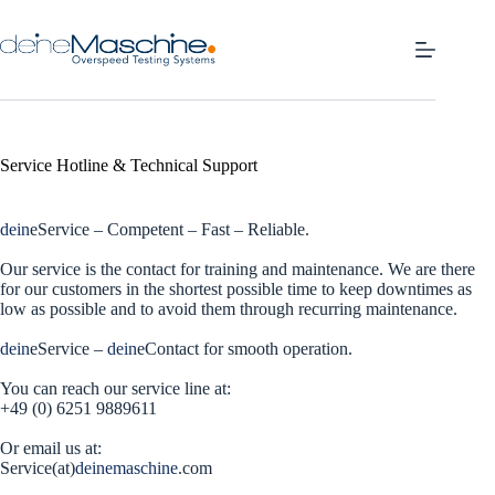
Skip
to
content
Service Hotline & Technical Support
dein
eService – Competent – Fast – Reliable.
Our service is the contact for training and maintenance. We are there
for our customers in the shortest possible time to keep downtimes as
low as possible and to avoid them through recurring maintenance.
dein
eService –
dein
eContact for smooth operation.
You can reach our service line at:
+49 (0) 6251 9889611
Or email us at:
Service(at)
deinemaschine
.com